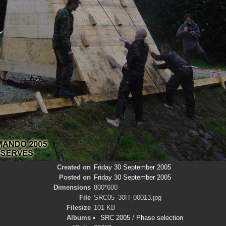
Created on
Friday 30 September 2005
Posted on
Friday 30 September 2005
Dimensions
800*600
File
SRC05_30H_00013.jpg
Filesize
101 KB
Albums
SRC 2005
/
Phase selection