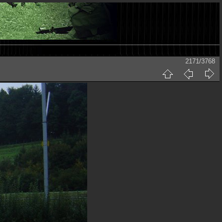
2171/3768