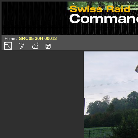
SRC05 30H 00013
Home
/