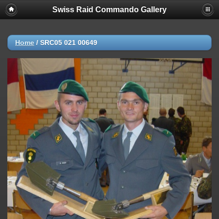
Swiss Raid Commando Gallery
Home
/
SRC05 021 00649