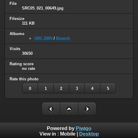
File
SRC05_021_00649.jpg
Filesize
111 KB
Albums
SRC 2005
/
Brunch
Visits
30650
Rating score
no rate
Rate this photo
0
1
2
3
4
5
Powered by
Piwigo
View in :
Mobile
|
Desktop