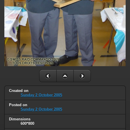
Created on
Sunday 2 October 2005
Posted on
Sunday 2 October 2005
Dimensions
600*800