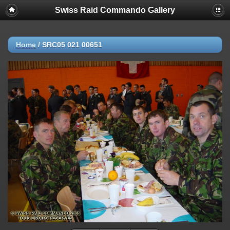
Swiss Raid Commando Gallery
Home
/
SRC05 021 00651