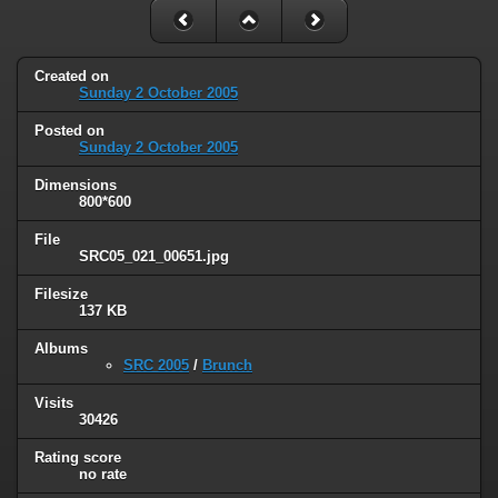
Created on
Sunday 2 October 2005
Posted on
Sunday 2 October 2005
Dimensions
800*600
File
SRC05_021_00651.jpg
Filesize
137 KB
Albums
SRC 2005
/
Brunch
Visits
30426
Rating score
no rate