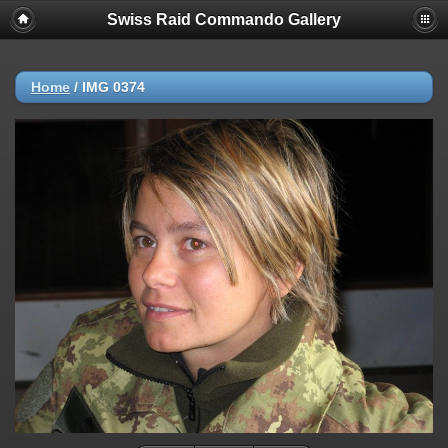
Swiss Raid Commando Gallery
Home
/
IMG 0374