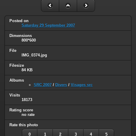
Posted on
Saturday 29 September 2007
Dimensions
800*600
File
IMG_0374.jpg
Filesize
84 KB
Albums
SRC 2007
/
Divers
/
Visages src
Visits
18173
Rating score
no rate
Rate this photo
0
1
2
3
4
5