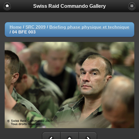
Swiss Raid Commando Gallery
Home
/
SRC 2009
/
Briefing phase physique et technique
/
04 BFE 003