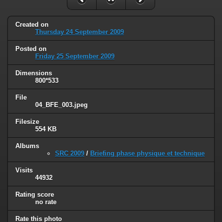
Created on
Thursday 24 September 2009
Posted on
Friday 25 September 2009
Dimensions
800*533
File
04_BFE_003.jpeg
Filesize
554 KB
Albums
SRC 2009
/
Briefing phase physique et technique
Visits
44932
Rating score
no rate
Rate this photo