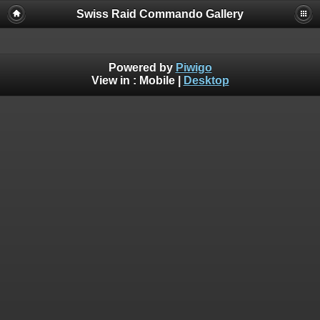
Swiss Raid Commando Gallery
Powered by
Piwigo
View in :
Mobile
|
Desktop