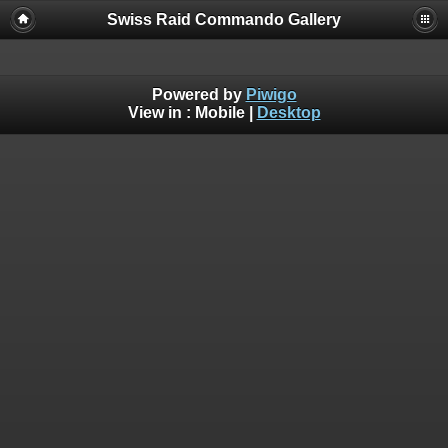
Swiss Raid Commando Gallery
Powered by
Piwigo
View in :
Mobile
|
Desktop