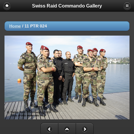
Swiss Raid Commando Gallery
Home
/
11 PTR 024