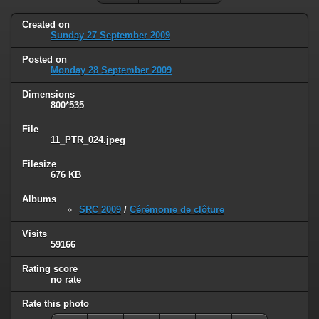
Created on
Sunday 27 September 2009
Posted on
Monday 28 September 2009
Dimensions
800*535
File
11_PTR_024.jpeg
Filesize
676 KB
Albums
SRC 2009
/
Cérémonie de clôture
Visits
59166
Rating score
no rate
Rate this photo