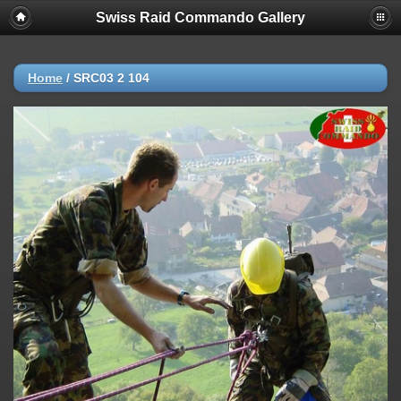
Swiss Raid Commando Gallery
Home
/
SRC03 2 104