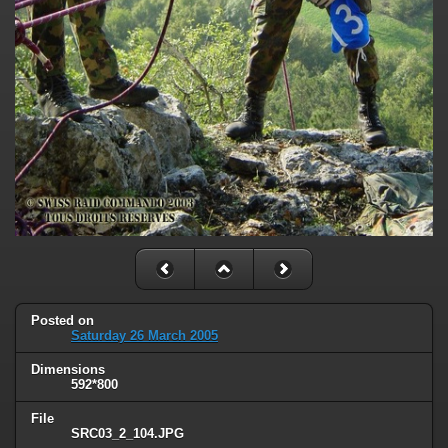
Posted on
Saturday 26 March 2005
Dimensions
592*800
File
SRC03_2_104.JPG