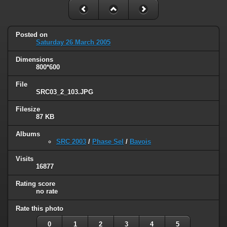
Posted on
Saturday 26 March 2005
Dimensions
800*600
File
SRC03_2_103.JPG
Filesize
87 KB
Albums
SRC 2003
/
Phase Sel
/
Bavois
Visits
16877
Rating score
no rate
Rate this photo
0
1
2
3
4
5