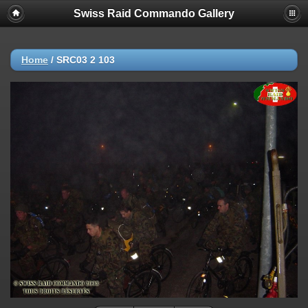
Swiss Raid Commando Gallery
Home
/
SRC03 2 103